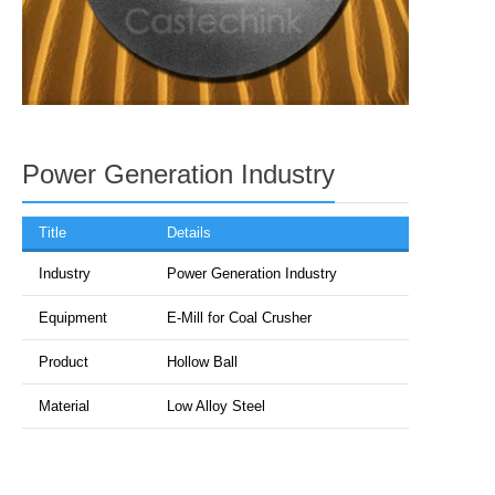
Power Generation Industry
Title
Details
Industry
Power Generation Industry
Equipment
E-Mill for Coal Crusher
Product
Hollow Ball
Material
Low Alloy Steel