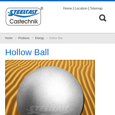
Home
|
Location
|
Sitemap
Home
Products
Energy
Hollow Ball
Hollow Ball