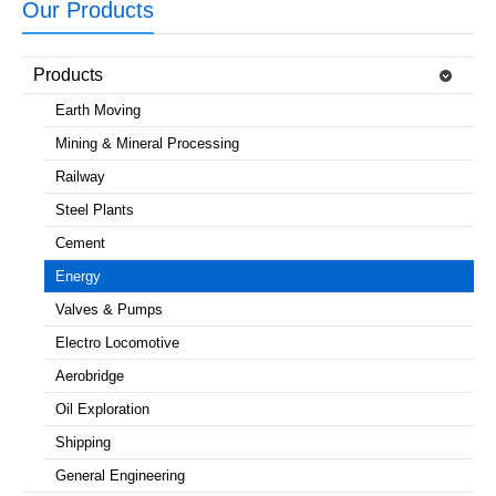
Our Products
Products
Earth Moving
Mining & Mineral Processing
Railway
Steel Plants
Cement
Energy
Valves & Pumps
Electro Locomotive
Aerobridge
Oil Exploration
Shipping
General Engineering