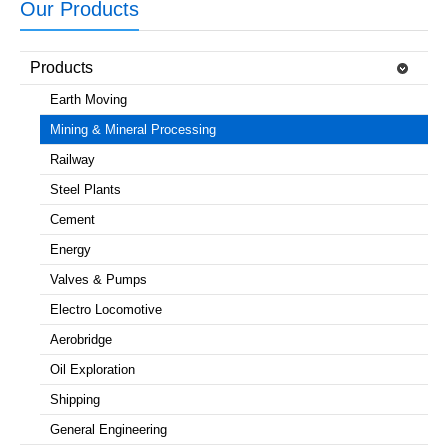
Our Products
Products
Earth Moving
Mining & Mineral Processing
Railway
Steel Plants
Cement
Energy
Valves & Pumps
Electro Locomotive
Aerobridge
Oil Exploration
Shipping
General Engineering