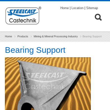
Home
|
Location
|
Sitemap
Home
Products
Mining & Mineral Processing Industry
Bearing Support
Bearing Support