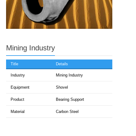
Mining Industry
Title
Details
Industry
Mining Industry
Equipment
Shovel
Product
Bearing Support
Material
Carbon Steel