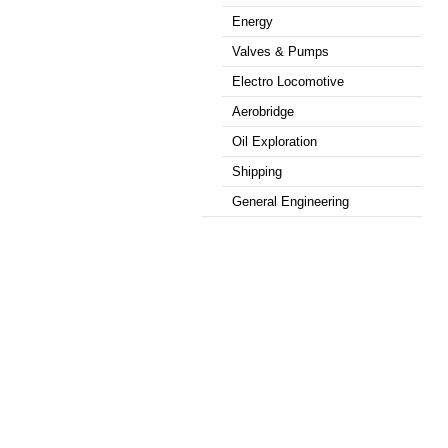
Energy
Valves & Pumps
Electro Locomotive
Aerobridge
Oil Exploration
Shipping
General Engineering