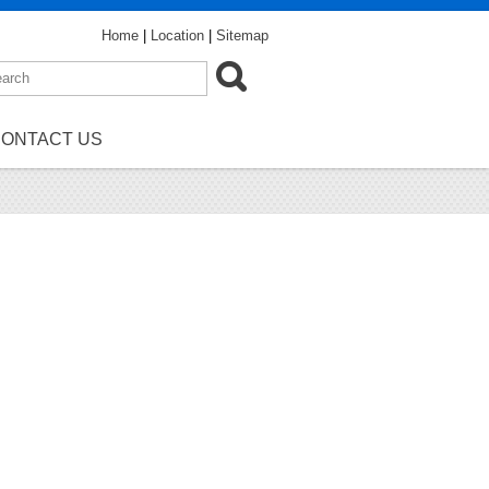
Home
|
Location
|
Sitemap
ONTACT US