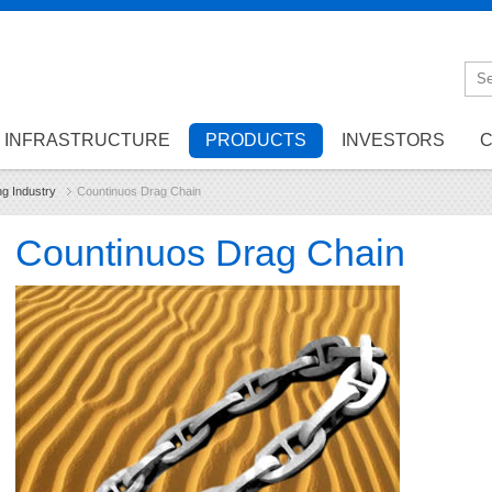
INFRASTRUCTURE
PRODUCTS
INVESTORS
C
ng Industry
Countinuos Drag Chain
Countinuos Drag Chain