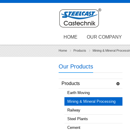
HOME
OUR COMPANY
Home
Products
Mining & Mineral Processi
Our Products
Products
Earth Moving
Mining & Mineral Processing
Railway
Steel Plants
Cement