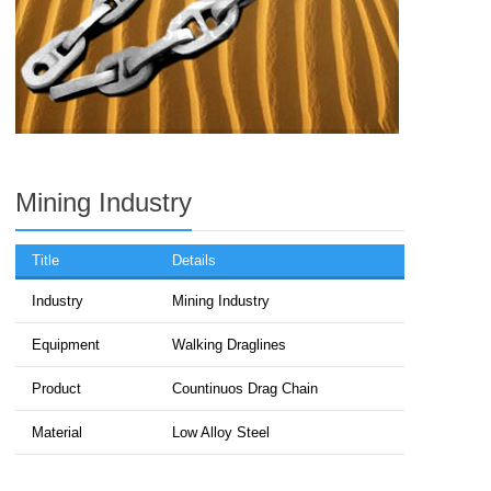
Mining Industry
Title
Details
Industry
Mining Industry
Equipment
Walking Draglines
Product
Countinuos Drag Chain
Material
Low Alloy Steel