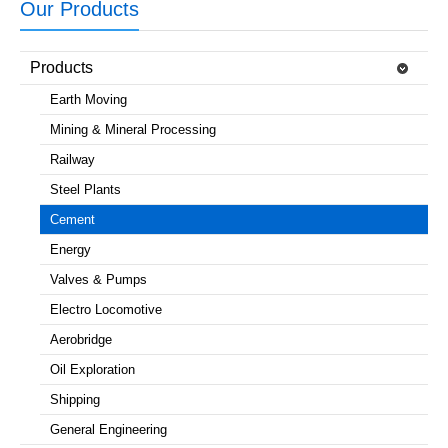
Our Products
Products
Earth Moving
Mining & Mineral Processing
Railway
Steel Plants
Cement
Energy
Valves & Pumps
Electro Locomotive
Aerobridge
Oil Exploration
Shipping
General Engineering