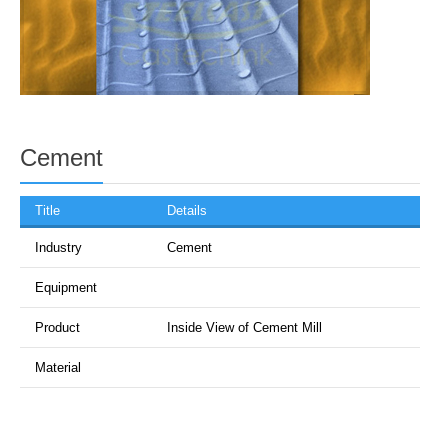
Cement
Title
Details
Industry
Cement
Equipment
Product
Inside View of Cement Mill
Material