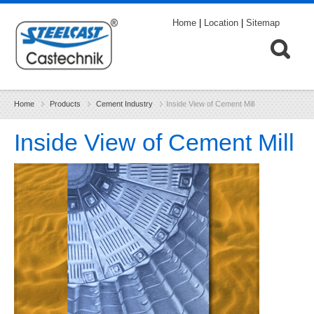
Home
|
Location
|
Sitemap
Home
Products
Cement Industry
Inside View of Cement Mill
Inside View of Cement Mill