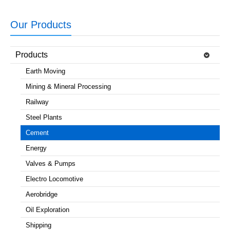
Our Products
Products
Earth Moving
Mining & Mineral Processing
Railway
Steel Plants
Cement
Energy
Valves & Pumps
Electro Locomotive
Aerobridge
Oil Exploration
Shipping