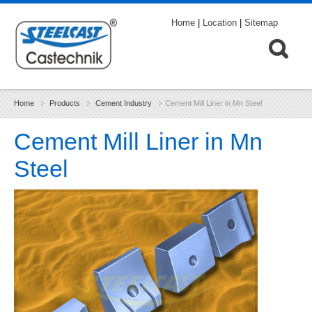
Home
|
Location
|
Sitemap
Home
Products
Cement Industry
Cement Mill Liner in Mn Steel
Cement Mill Liner in Mn
Steel