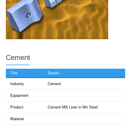
Cement
Title
Details
Industry
Cement
Equipment
Product
Cement Mill Liner in Mn Steel
Material