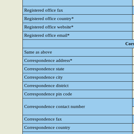
Registered office fax
Registered office country*
Registered office website*
Registered office email*
Cor
Same as above
Correspondence address*
Correspondence state
Correspondence city
Correspondence district
Correspondence pin code
Correspondence contact number
Correspondence fax
Correspondence country