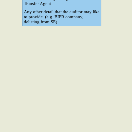
Transfer Agent
Any other detail that the auditor may like
to provide. (e.g. BIFR company,
delisting from SE)