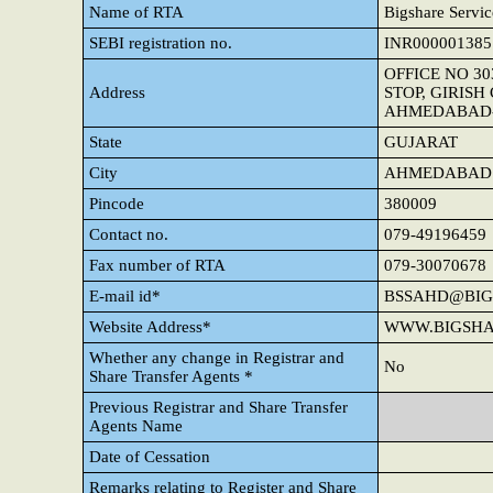
Name of RTA
Bigshare Servic
SEBI registration no.
INR000001385
OFFICE NO 3
Address
STOP, GIRIS
AHMEDABAD-3
State
GUJARAT
City
AHMEDABAD
Pincode
380009
Contact no.
079-49196459
Fax number of RTA
079-30070678
E-mail id*
BSSAHD@BIG
Website Address*
WWW.BIGSHA
Whether any change in Registrar and
No
Share Transfer Agents *
Previous Registrar and Share Transfer
Agents Name
Date of Cessation
Remarks relating to Register and Share