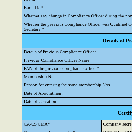
E-mail id*
Whether any change in Compliance Officer during the pre
Whether the previous Compliance Officer was Qualified
Secretary *
Details of P
Details of Previous Compliance Officer
Previous Compliance Officer Name
PAN of the previous compliance officer*
Membership Nos
Reason for entering the same membership Nos.
Date of Appointment
Date of Cessation
Certif
CA/CS/CMA*
Company secre