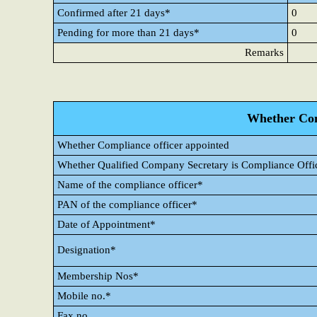
Confirmed after 21 days*
0
Pending for more than 21 days*
0
Remarks
Whether Com
Whether Compliance officer appointed
Whether Qualified Company Secretary is Compliance Offi
Name of the compliance officer*
PAN of the compliance officer*
Date of Appointment*
Designation*
Membership Nos*
Mobile no.*
Fax no.