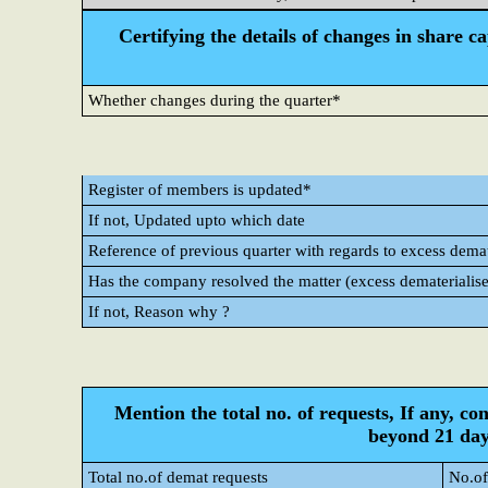
Certifying the details of changes in share c
Whether changes during the quarter*
Register of members is updated*
If not, Updated upto which date
Reference of previous quarter with regards to excess demate
Has the company resolved the matter (excess dematerialise
If not, Reason why ?
Mention the total no. of requests, If any, co
beyond 21 day
Total no.of demat requests
No.of