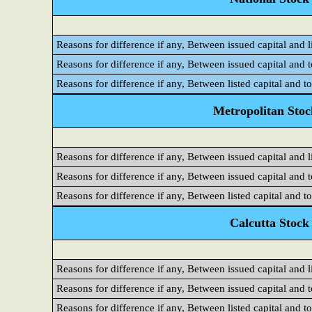
Reasons for difference if any, Between issued capital and l
Reasons for difference if any, Between issued capital and 
Reasons for difference if any, Between listed capital and t
Metropolitan Sto
Reasons for difference if any, Between issued capital and l
Reasons for difference if any, Between issued capital and 
Reasons for difference if any, Between listed capital and t
Calcutta Stock
Reasons for difference if any, Between issued capital and l
Reasons for difference if any, Between issued capital and 
Reasons for difference if any, Between listed capital and t