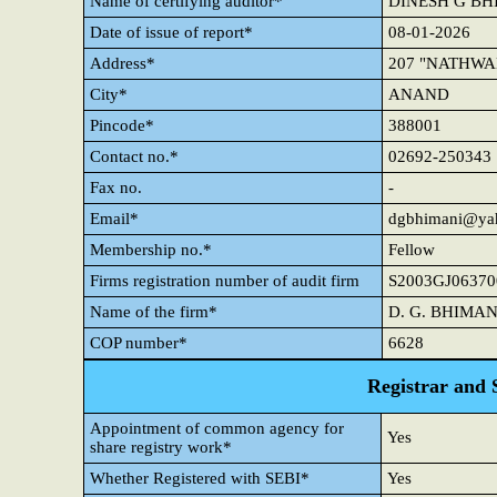
Name of certifying auditor*
DINESH G BH
Date of issue of report*
08-01-2026
Address*
207 "NATHWA
City*
ANAND
Pincode*
388001
Contact no.*
02692-250343
Fax no.
-
Email*
dgbhimani@yah
Membership no.*
Fellow
Firms registration number of audit firm
S2003GJ06370
Name of the firm*
D. G. BHIMAN
COP number*
6628
Registrar and 
Appointment of common agency for
Yes
share registry work*
Whether Registered with SEBI*
Yes