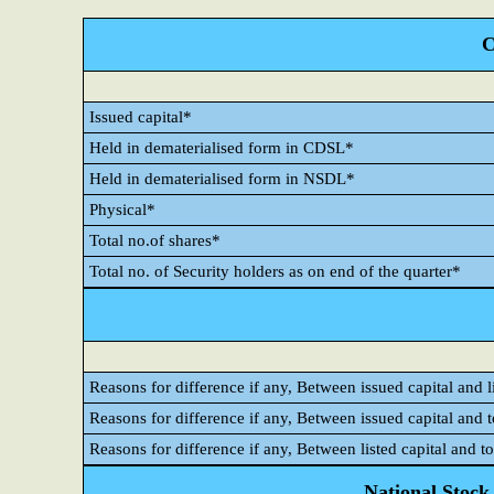
C
Issued capital*
Held in dematerialised form in CDSL*
Held in dematerialised form in NSDL*
Physical*
Total no.of shares*
Total no. of Security holders as on end of the quarter*
Reasons for difference if any, Between issued capital and l
Reasons for difference if any, Between issued capital and 
Reasons for difference if any, Between listed capital and t
National Stock