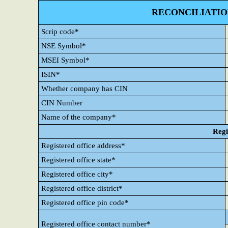
RECONCILIATIO
Scrip code*
NSE Symbol*
MSEI Symbol*
ISIN*
Whether company has CIN
CIN Number
Name of the company*
Regi
Registered office address*
Registered office state*
Registered office city*
Registered office district*
Registered office pin code*
Registered office contact number*