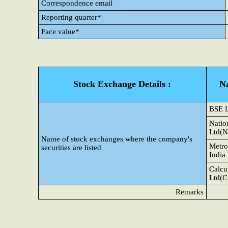
Correspondence email
Reporting quarter*
Face value*
Stock Exchange Details :
N
BSE 
Natio
Ltd(N
Name of stock exchanges where the company's
Metro
securities are listed
India
Calcu
Ltd(C
Remarks